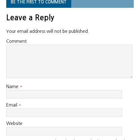
BE THE FIRST TO COMMENT
Leave a Reply
Your email address will not be published.
Comment
Name
*
Email
*
Website