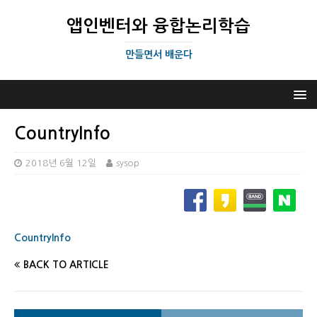
앱인벤터와 융합논리학습
만들면서 배운다
CountryInfo
2018년 6월 12일
sysop
CountryInfo
BACK TO ARTICLE