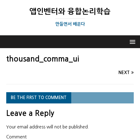
앱인벤터와 융합논리학습
만들면서 배운다
thousand_comma_ui
NEXT
BE THE FIRST TO COMMENT
Leave a Reply
Your email address will not be published.
Comment