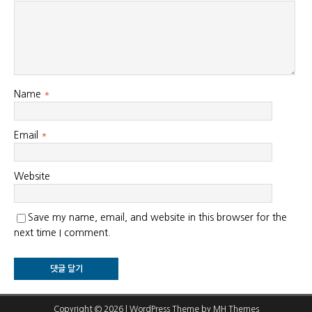
Name
*
Email
*
Website
Save my name, email, and website in this browser for the
next time I comment.
Copyright © 2026 | WordPress Theme by
MH Themes