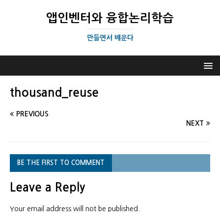
앱인벤터와 융합논리학습
만들면서 배운다
thousand_reuse
PREVIOUS
NEXT
BE THE FIRST TO COMMENT
Leave a Reply
Your email address will not be published.