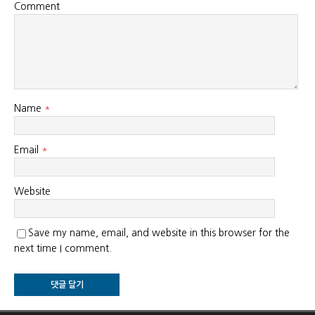
Comment
Name
*
Email
*
Website
Save my name, email, and website in this browser for the
next time I comment.