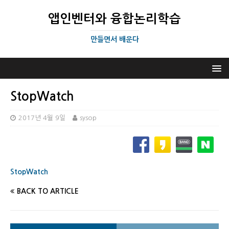
앱인벤터와 융합논리학습
만들면서 배운다
StopWatch
2017년 4월 9일
sysop
StopWatch
BACK TO ARTICLE