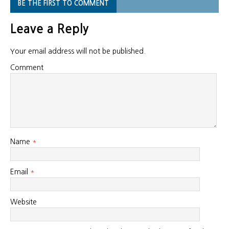
BE THE FIRST TO COMMENT
Leave a Reply
Your email address will not be published.
Comment
Name
*
Email
*
Website