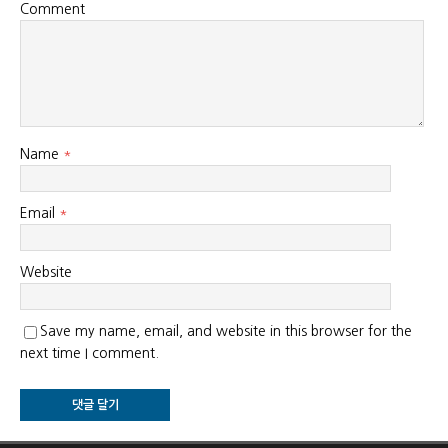
Comment
Name
*
Email
*
Website
Save my name, email, and website in this browser for the
next time I comment.