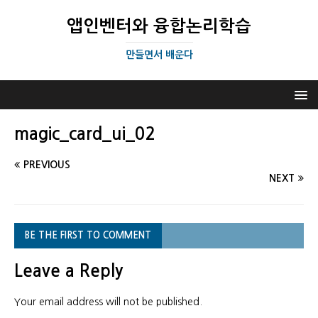
앱인벤터와 융합논리학습
만들면서 배운다
magic_card_ui_02
PREVIOUS
NEXT
BE THE FIRST TO COMMENT
Leave a Reply
Your email address will not be published.