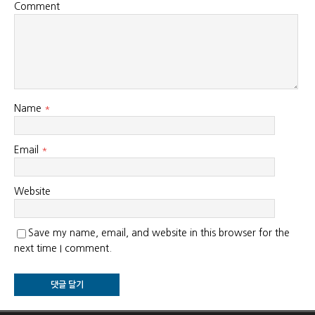
Comment
Name
*
Email
*
Website
Save my name, email, and website in this browser for the
next time I comment.