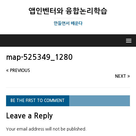
앱인벤터와 융합논리학습
만들면서 배운다
map-525349_1280
PREVIOUS
NEXT
BE THE FIRST TO COMMENT
Leave a Reply
Your email address will not be published.