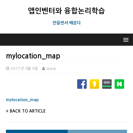
앱인벤터와 융합논리학습
만들면서 배운다
mylocation_map
2017년 3월 9일
sysop
mylocation_map
BACK TO ARTICLE