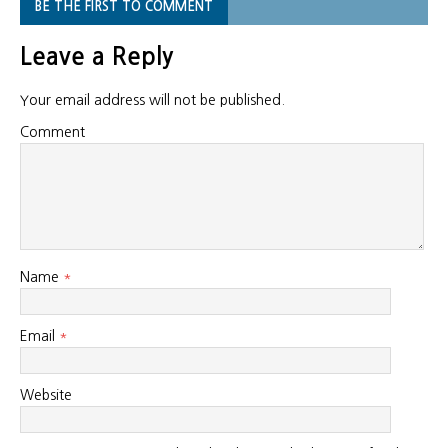
BE THE FIRST TO COMMENT
Leave a Reply
Your email address will not be published.
Comment
Name
*
Email
*
Website