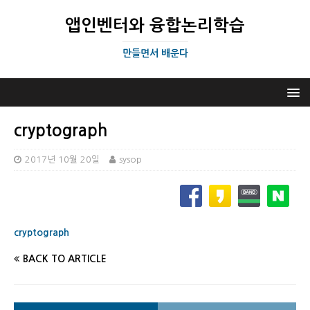
앱인벤터와 융합논리학습
만들면서 배운다
cryptograph
2017년 10월 20일
sysop
cryptograph
BACK TO ARTICLE