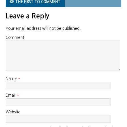
BE THE FIRST TO COMMENT
Leave a Reply
Your email address will not be published.
Comment
Name
*
Email
*
Website