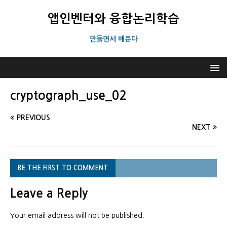
앱인벤터와 융합논리학습
만들면서 배운다
cryptograph_use_02
PREVIOUS
NEXT
BE THE FIRST TO COMMENT
Leave a Reply
Your email address will not be published.