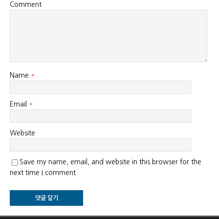
Comment
Name
*
Email
*
Website
Save my name, email, and website in this browser for the
next time I comment.