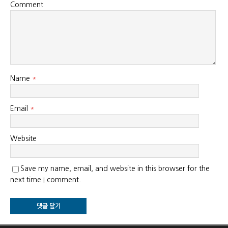
Comment
Name
*
Email
*
Website
Save my name, email, and website in this browser for the
next time I comment.