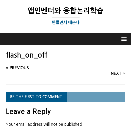
앱인벤터와 융합논리학습
만들면서 배운다
flash_on_off
PREVIOUS
NEXT
BE THE FIRST TO COMMENT
Leave a Reply
Your email address will not be published.